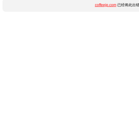
coffeejp.com
已经将此出错