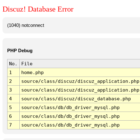
Discuz! Database Error
(1040) notconnect
PHP Debug
No.
File
1
home.php
2
source/class/discuz/discuz_application.php
3
source/class/discuz/discuz_application.php
4
source/class/discuz/discuz_database.php
5
source/class/db/db_driver_mysql.php
6
source/class/db/db_driver_mysql.php
7
source/class/db/db_driver_mysql.php