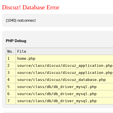
Discuz! Database Error
(1040) notconnect
PHP Debug
No.
File
1
home.php
2
source/class/discuz/discuz_application.php
3
source/class/discuz/discuz_application.php
4
source/class/discuz/discuz_database.php
5
source/class/db/db_driver_mysql.php
6
source/class/db/db_driver_mysql.php
7
source/class/db/db_driver_mysql.php