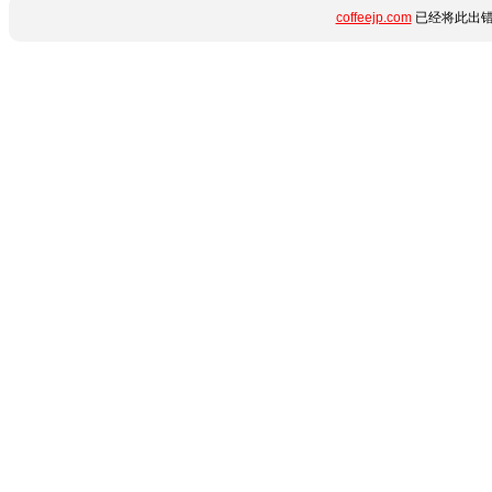
coffeejp.com
已经将此出错