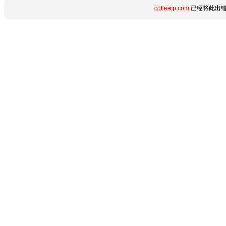
coffeejp.com
已经将此出错