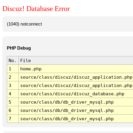
Discuz! Database Error
(1040) notconnect
PHP Debug
No.
File
1
home.php
2
source/class/discuz/discuz_application.php
3
source/class/discuz/discuz_application.php
4
source/class/discuz/discuz_database.php
5
source/class/db/db_driver_mysql.php
6
source/class/db/db_driver_mysql.php
7
source/class/db/db_driver_mysql.php