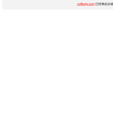
coffeejp.com
已经将此出错