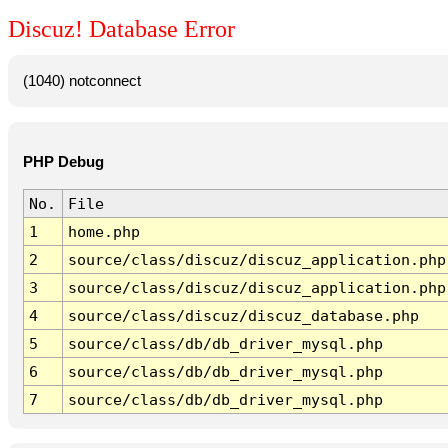
Discuz! Database Error
(1040) notconnect
PHP Debug
No.
File
1
home.php
2
source/class/discuz/discuz_application.php
3
source/class/discuz/discuz_application.php
4
source/class/discuz/discuz_database.php
5
source/class/db/db_driver_mysql.php
6
source/class/db/db_driver_mysql.php
7
source/class/db/db_driver_mysql.php