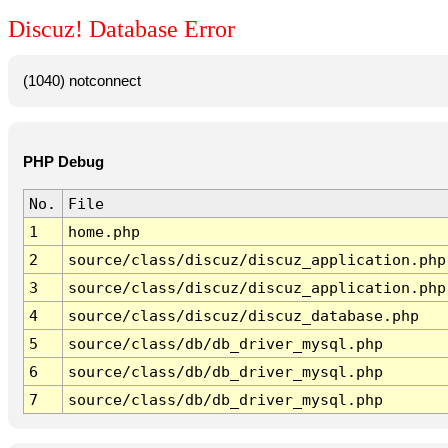
Discuz! Database Error
(1040) notconnect
PHP Debug
No.
File
1
home.php
2
source/class/discuz/discuz_application.php
3
source/class/discuz/discuz_application.php
4
source/class/discuz/discuz_database.php
5
source/class/db/db_driver_mysql.php
6
source/class/db/db_driver_mysql.php
7
source/class/db/db_driver_mysql.php