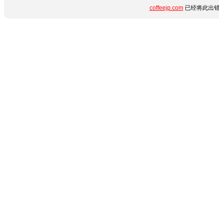
coffeejp.com
已经将此出错