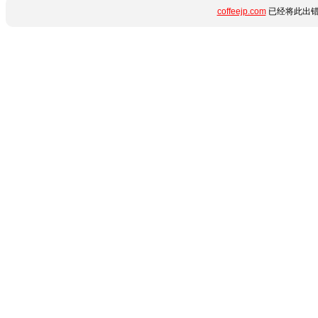
coffeejp.com
已经将此出错