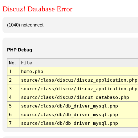
Discuz! Database Error
(1040) notconnect
PHP Debug
No.
File
1
home.php
2
source/class/discuz/discuz_application.php
3
source/class/discuz/discuz_application.php
4
source/class/discuz/discuz_database.php
5
source/class/db/db_driver_mysql.php
6
source/class/db/db_driver_mysql.php
7
source/class/db/db_driver_mysql.php