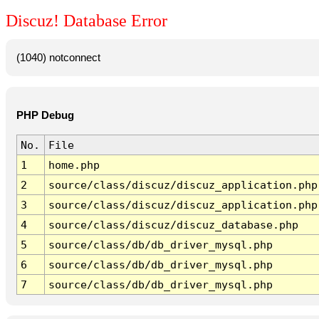
Discuz! Database Error
(1040) notconnect
PHP Debug
No.
File
1
home.php
2
source/class/discuz/discuz_application.php
3
source/class/discuz/discuz_application.php
4
source/class/discuz/discuz_database.php
5
source/class/db/db_driver_mysql.php
6
source/class/db/db_driver_mysql.php
7
source/class/db/db_driver_mysql.php