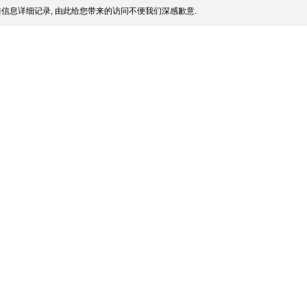
信息详细记录, 由此给您带来的访问不便我们深感歉意.