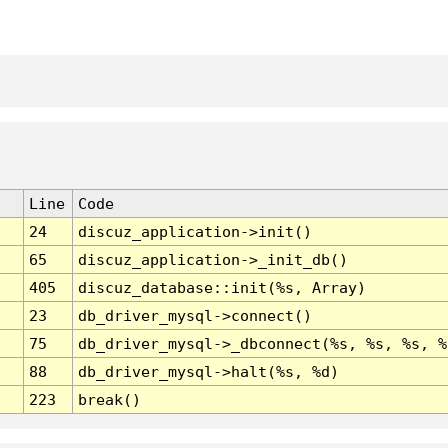
Line
Code
24
discuz_application->init()
65
discuz_application->_init_db()
405
discuz_database::init(%s, Array)
23
db_driver_mysql->connect()
75
db_driver_mysql->_dbconnect(%s, %s, %s, %
88
db_driver_mysql->halt(%s, %d)
223
break()