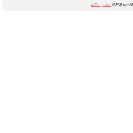
coffeejp.com
已经将此出错