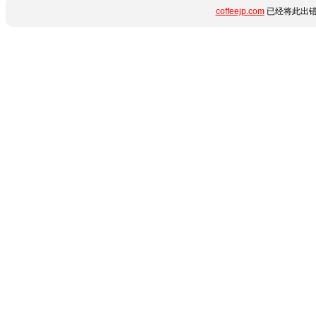
coffeejp.com
已经将此出错