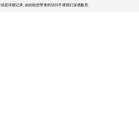
信息详细记录, 由此给您带来的访问不便我们深感歉意.