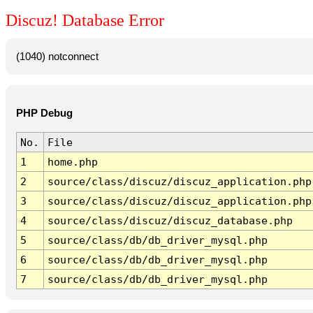
Discuz! Database Error
(1040) notconnect
PHP Debug
No.
File
1
home.php
2
source/class/discuz/discuz_application.php
3
source/class/discuz/discuz_application.php
4
source/class/discuz/discuz_database.php
5
source/class/db/db_driver_mysql.php
6
source/class/db/db_driver_mysql.php
7
source/class/db/db_driver_mysql.php