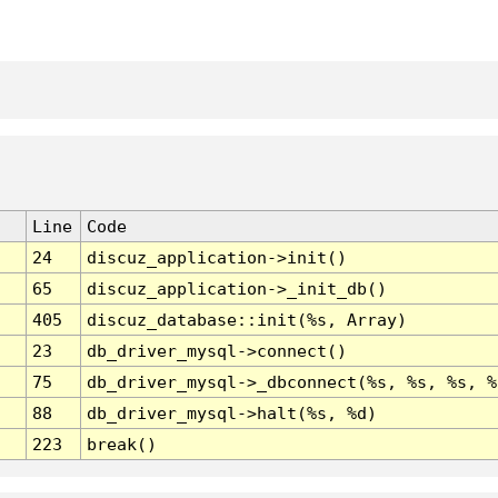
Line
Code
24
discuz_application->init()
65
discuz_application->_init_db()
405
discuz_database::init(%s, Array)
23
db_driver_mysql->connect()
75
db_driver_mysql->_dbconnect(%s, %s, %s, %
88
db_driver_mysql->halt(%s, %d)
223
break()