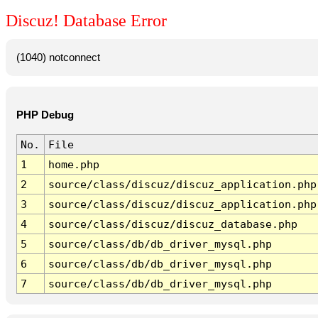
Discuz! Database Error
(1040) notconnect
PHP Debug
No.
File
1
home.php
2
source/class/discuz/discuz_application.php
3
source/class/discuz/discuz_application.php
4
source/class/discuz/discuz_database.php
5
source/class/db/db_driver_mysql.php
6
source/class/db/db_driver_mysql.php
7
source/class/db/db_driver_mysql.php