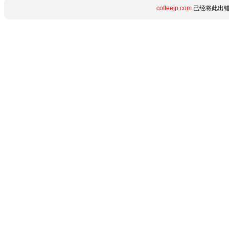
coffeejp.com
已经将此出错