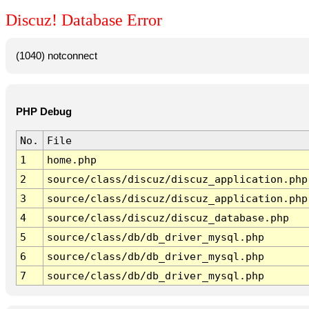
Discuz! Database Error
(1040) notconnect
PHP Debug
No.
File
1
home.php
2
source/class/discuz/discuz_application.php
3
source/class/discuz/discuz_application.php
4
source/class/discuz/discuz_database.php
5
source/class/db/db_driver_mysql.php
6
source/class/db/db_driver_mysql.php
7
source/class/db/db_driver_mysql.php