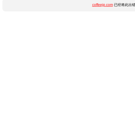
coffeejp.com
已经将此出错