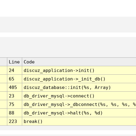
Line
Code
24
discuz_application->init()
65
discuz_application->_init_db()
405
discuz_database::init(%s, Array)
23
db_driver_mysql->connect()
75
db_driver_mysql->_dbconnect(%s, %s, %s, %
88
db_driver_mysql->halt(%s, %d)
223
break()