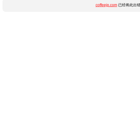
coffeejp.com
已经将此出错