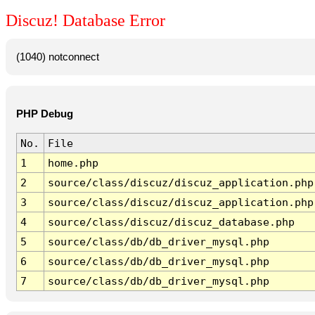
Discuz! Database Error
(1040) notconnect
PHP Debug
No.
File
1
home.php
2
source/class/discuz/discuz_application.php
3
source/class/discuz/discuz_application.php
4
source/class/discuz/discuz_database.php
5
source/class/db/db_driver_mysql.php
6
source/class/db/db_driver_mysql.php
7
source/class/db/db_driver_mysql.php