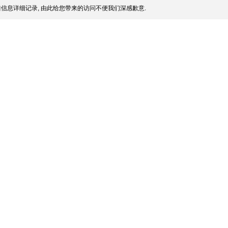
信息详细记录, 由此给您带来的访问不便我们深感歉意.