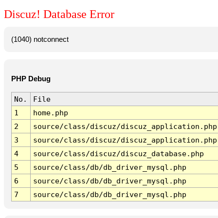
Discuz! Database Error
(1040) notconnect
PHP Debug
No.
File
1
home.php
2
source/class/discuz/discuz_application.php
3
source/class/discuz/discuz_application.php
4
source/class/discuz/discuz_database.php
5
source/class/db/db_driver_mysql.php
6
source/class/db/db_driver_mysql.php
7
source/class/db/db_driver_mysql.php