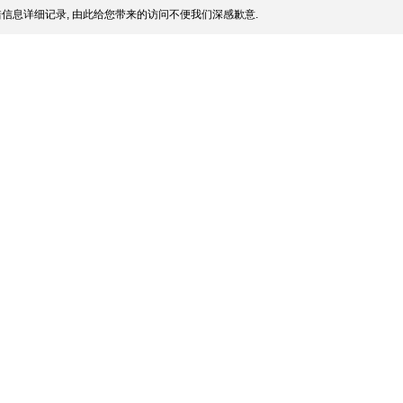
信息详细记录, 由此给您带来的访问不便我们深感歉意.