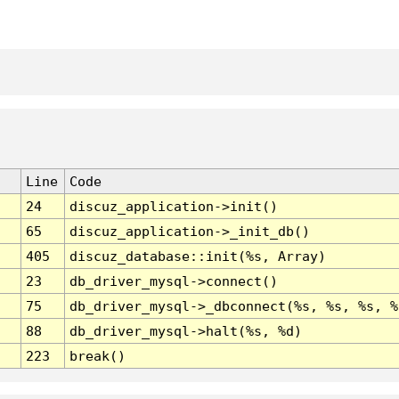
Line
Code
24
discuz_application->init()
65
discuz_application->_init_db()
405
discuz_database::init(%s, Array)
23
db_driver_mysql->connect()
75
db_driver_mysql->_dbconnect(%s, %s, %s, %
88
db_driver_mysql->halt(%s, %d)
223
break()