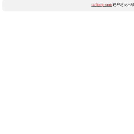
coffeejp.com
已经将此出错