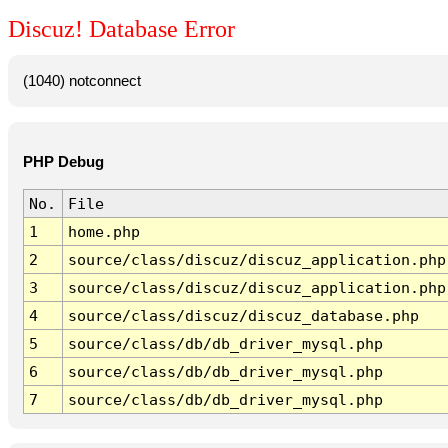
Discuz! Database Error
(1040) notconnect
PHP Debug
No.
File
1
home.php
2
source/class/discuz/discuz_application.php
3
source/class/discuz/discuz_application.php
4
source/class/discuz/discuz_database.php
5
source/class/db/db_driver_mysql.php
6
source/class/db/db_driver_mysql.php
7
source/class/db/db_driver_mysql.php