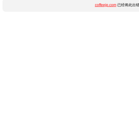
coffeejp.com
已经将此出错