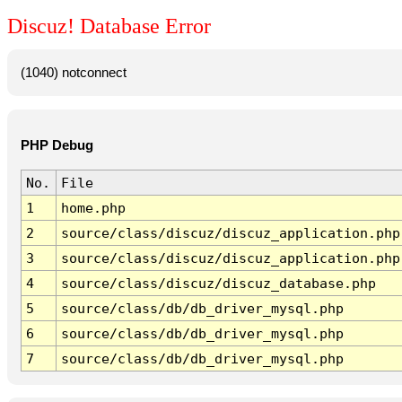
Discuz! Database Error
(1040) notconnect
PHP Debug
No.
File
1
home.php
2
source/class/discuz/discuz_application.php
3
source/class/discuz/discuz_application.php
4
source/class/discuz/discuz_database.php
5
source/class/db/db_driver_mysql.php
6
source/class/db/db_driver_mysql.php
7
source/class/db/db_driver_mysql.php