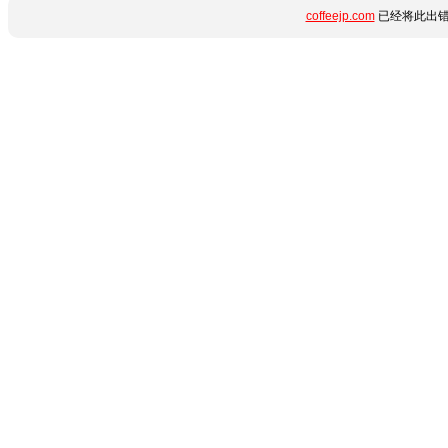
coffeejp.com
已经将此出错