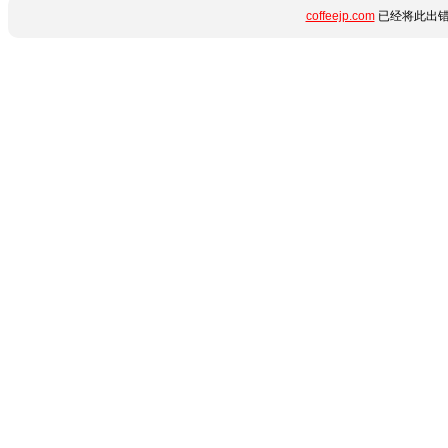
coffeejp.com
已经将此出错