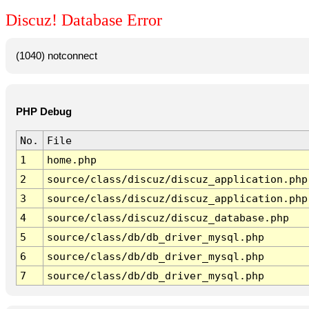
Discuz! Database Error
(1040) notconnect
PHP Debug
No.
File
1
home.php
2
source/class/discuz/discuz_application.php
3
source/class/discuz/discuz_application.php
4
source/class/discuz/discuz_database.php
5
source/class/db/db_driver_mysql.php
6
source/class/db/db_driver_mysql.php
7
source/class/db/db_driver_mysql.php