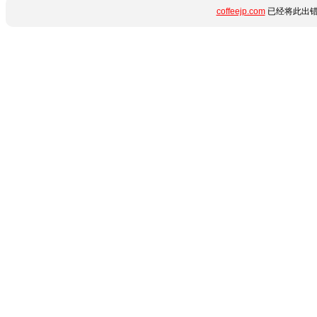
coffeejp.com
已经将此出错