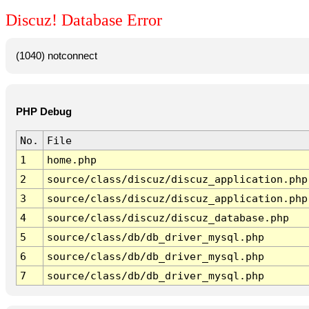
Discuz! Database Error
(1040) notconnect
PHP Debug
No.
File
1
home.php
2
source/class/discuz/discuz_application.php
3
source/class/discuz/discuz_application.php
4
source/class/discuz/discuz_database.php
5
source/class/db/db_driver_mysql.php
6
source/class/db/db_driver_mysql.php
7
source/class/db/db_driver_mysql.php