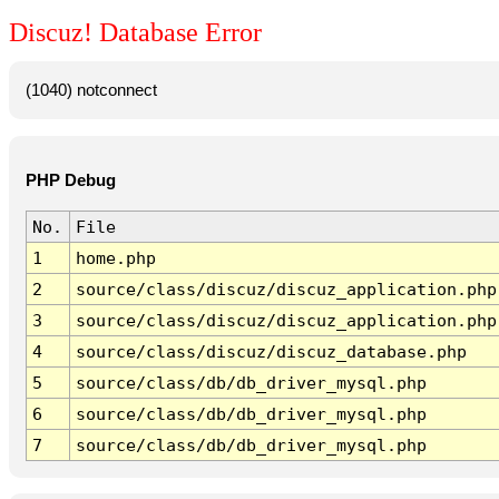
Discuz! Database Error
(1040) notconnect
PHP Debug
No.
File
1
home.php
2
source/class/discuz/discuz_application.php
3
source/class/discuz/discuz_application.php
4
source/class/discuz/discuz_database.php
5
source/class/db/db_driver_mysql.php
6
source/class/db/db_driver_mysql.php
7
source/class/db/db_driver_mysql.php