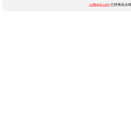
coffeejp.com
已经将此出错