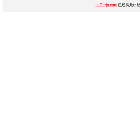
coffeejp.com
已经将此出错