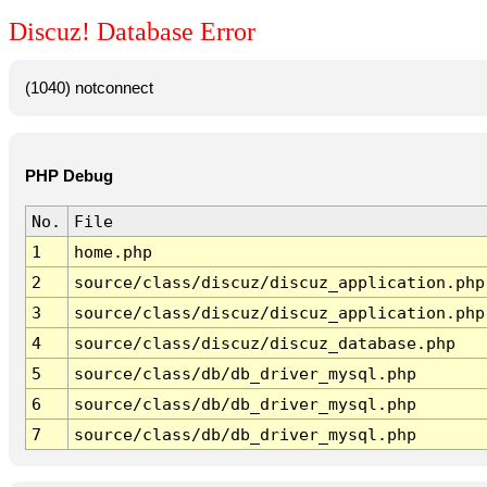
Discuz! Database Error
(1040) notconnect
PHP Debug
No.
File
1
home.php
2
source/class/discuz/discuz_application.php
3
source/class/discuz/discuz_application.php
4
source/class/discuz/discuz_database.php
5
source/class/db/db_driver_mysql.php
6
source/class/db/db_driver_mysql.php
7
source/class/db/db_driver_mysql.php