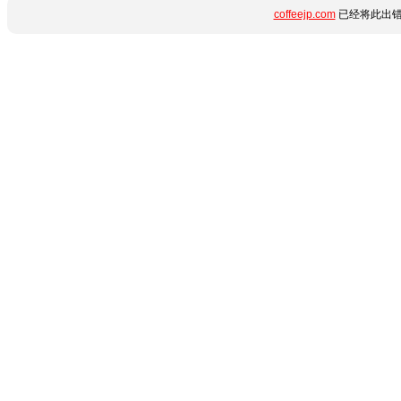
coffeejp.com
已经将此出错