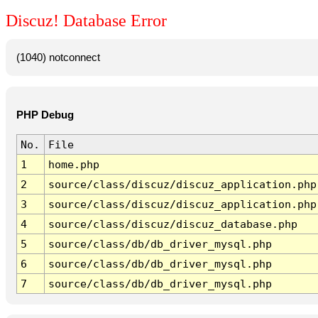
Discuz! Database Error
(1040) notconnect
PHP Debug
No.
File
1
home.php
2
source/class/discuz/discuz_application.php
3
source/class/discuz/discuz_application.php
4
source/class/discuz/discuz_database.php
5
source/class/db/db_driver_mysql.php
6
source/class/db/db_driver_mysql.php
7
source/class/db/db_driver_mysql.php