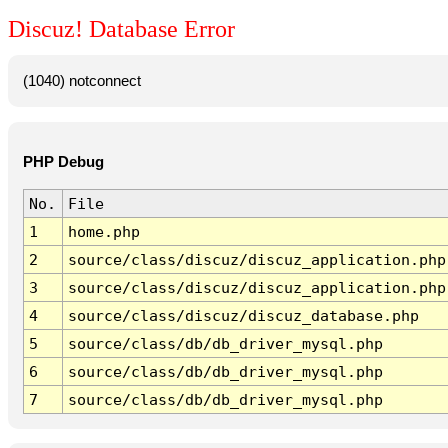
Discuz! Database Error
(1040) notconnect
PHP Debug
No.
File
1
home.php
2
source/class/discuz/discuz_application.php
3
source/class/discuz/discuz_application.php
4
source/class/discuz/discuz_database.php
5
source/class/db/db_driver_mysql.php
6
source/class/db/db_driver_mysql.php
7
source/class/db/db_driver_mysql.php