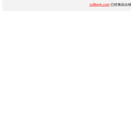
coffeejp.com
已经将此出错