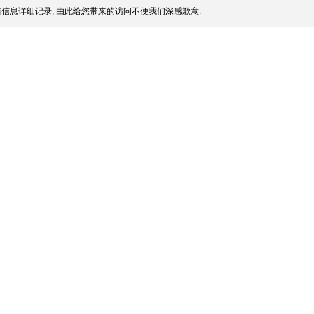
信息详细记录, 由此给您带来的访问不便我们深感歉意.