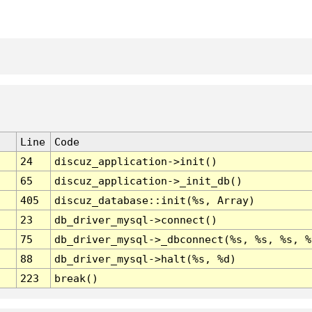
Line
Code
24
discuz_application->init()
65
discuz_application->_init_db()
405
discuz_database::init(%s, Array)
23
db_driver_mysql->connect()
75
db_driver_mysql->_dbconnect(%s, %s, %s, %
88
db_driver_mysql->halt(%s, %d)
223
break()