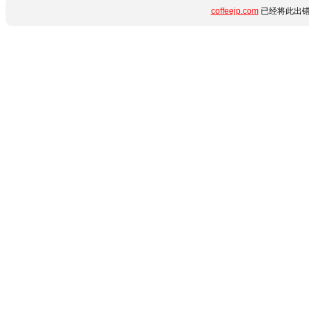
coffeejp.com
已经将此出错