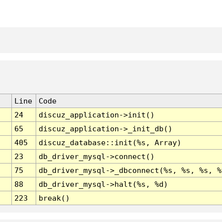
Line
Code
24
discuz_application->init()
65
discuz_application->_init_db()
405
discuz_database::init(%s, Array)
23
db_driver_mysql->connect()
75
db_driver_mysql->_dbconnect(%s, %s, %s, %
88
db_driver_mysql->halt(%s, %d)
223
break()