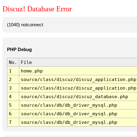
Discuz! Database Error
(1040) notconnect
PHP Debug
No.
File
1
home.php
2
source/class/discuz/discuz_application.php
3
source/class/discuz/discuz_application.php
4
source/class/discuz/discuz_database.php
5
source/class/db/db_driver_mysql.php
6
source/class/db/db_driver_mysql.php
7
source/class/db/db_driver_mysql.php