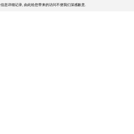
信息详细记录, 由此给您带来的访问不便我们深感歉意.