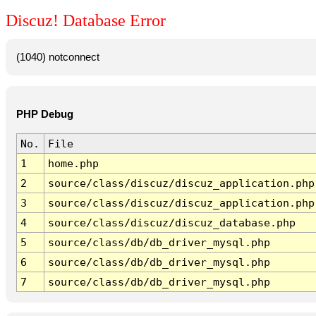
Discuz! Database Error
(1040) notconnect
PHP Debug
No.
File
1
home.php
2
source/class/discuz/discuz_application.php
3
source/class/discuz/discuz_application.php
4
source/class/discuz/discuz_database.php
5
source/class/db/db_driver_mysql.php
6
source/class/db/db_driver_mysql.php
7
source/class/db/db_driver_mysql.php