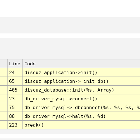
Line
Code
24
discuz_application->init()
65
discuz_application->_init_db()
405
discuz_database::init(%s, Array)
23
db_driver_mysql->connect()
75
db_driver_mysql->_dbconnect(%s, %s, %s, %
88
db_driver_mysql->halt(%s, %d)
223
break()