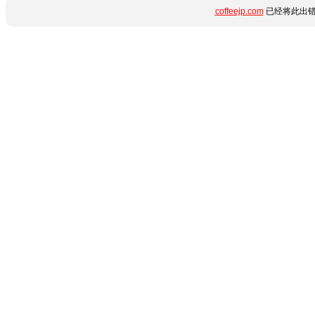
coffeejp.com
已经将此出错