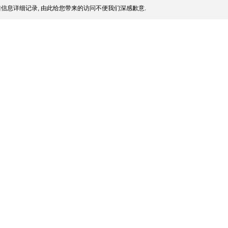
信息详细记录, 由此给您带来的访问不便我们深感歉意.