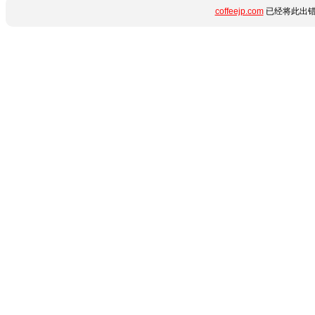
coffeejp.com
已经将此出错