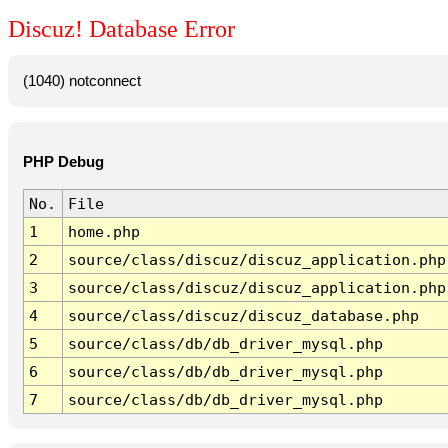
Discuz! Database Error
(1040) notconnect
PHP Debug
No.
File
1
home.php
2
source/class/discuz/discuz_application.php
3
source/class/discuz/discuz_application.php
4
source/class/discuz/discuz_database.php
5
source/class/db/db_driver_mysql.php
6
source/class/db/db_driver_mysql.php
7
source/class/db/db_driver_mysql.php