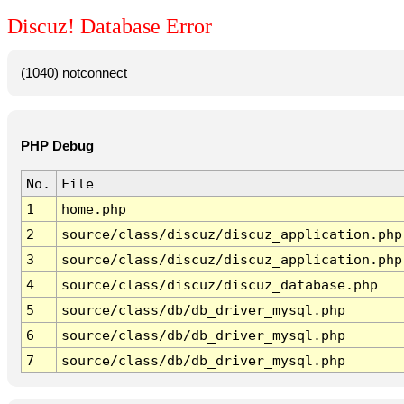
Discuz! Database Error
(1040) notconnect
PHP Debug
No.
File
1
home.php
2
source/class/discuz/discuz_application.php
3
source/class/discuz/discuz_application.php
4
source/class/discuz/discuz_database.php
5
source/class/db/db_driver_mysql.php
6
source/class/db/db_driver_mysql.php
7
source/class/db/db_driver_mysql.php