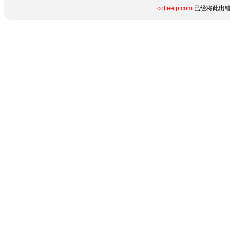
coffeejp.com
已经将此出错