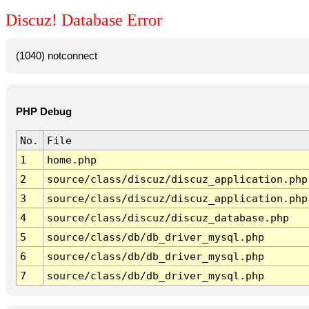
Discuz! Database Error
(1040) notconnect
PHP Debug
No.
File
1
home.php
2
source/class/discuz/discuz_application.php
3
source/class/discuz/discuz_application.php
4
source/class/discuz/discuz_database.php
5
source/class/db/db_driver_mysql.php
6
source/class/db/db_driver_mysql.php
7
source/class/db/db_driver_mysql.php