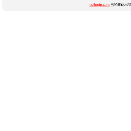
coffeejp.com
已经将此出错