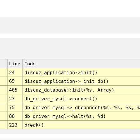
Line
Code
24
discuz_application->init()
65
discuz_application->_init_db()
405
discuz_database::init(%s, Array)
23
db_driver_mysql->connect()
75
db_driver_mysql->_dbconnect(%s, %s, %s, %
88
db_driver_mysql->halt(%s, %d)
223
break()