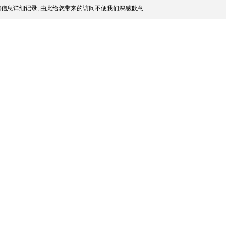
信息详细记录, 由此给您带来的访问不便我们深感歉意.