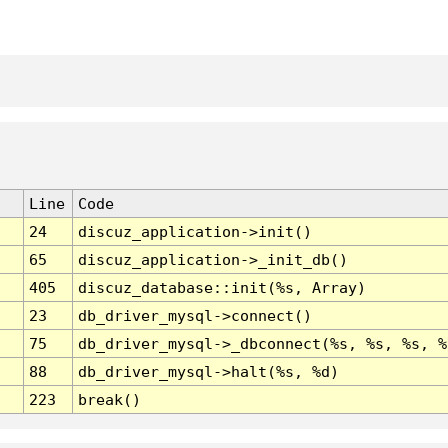
Line
Code
24
discuz_application->init()
65
discuz_application->_init_db()
405
discuz_database::init(%s, Array)
23
db_driver_mysql->connect()
75
db_driver_mysql->_dbconnect(%s, %s, %s, %
88
db_driver_mysql->halt(%s, %d)
223
break()