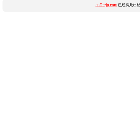
coffeejp.com
已经将此出错