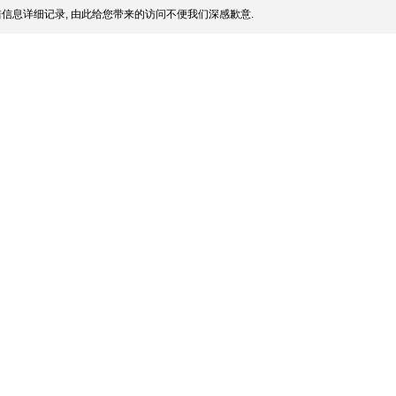
信息详细记录, 由此给您带来的访问不便我们深感歉意.