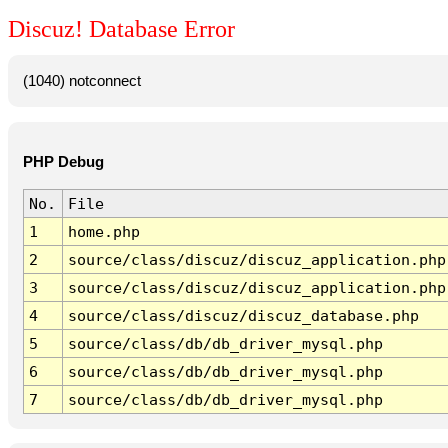
Discuz! Database Error
(1040) notconnect
PHP Debug
No.
File
1
home.php
2
source/class/discuz/discuz_application.php
3
source/class/discuz/discuz_application.php
4
source/class/discuz/discuz_database.php
5
source/class/db/db_driver_mysql.php
6
source/class/db/db_driver_mysql.php
7
source/class/db/db_driver_mysql.php