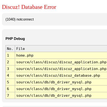
Discuz! Database Error
(1040) notconnect
PHP Debug
No.
File
1
home.php
2
source/class/discuz/discuz_application.php
3
source/class/discuz/discuz_application.php
4
source/class/discuz/discuz_database.php
5
source/class/db/db_driver_mysql.php
6
source/class/db/db_driver_mysql.php
7
source/class/db/db_driver_mysql.php