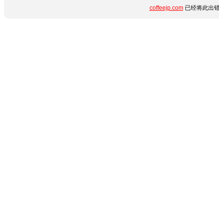
coffeejp.com
已经将此出错