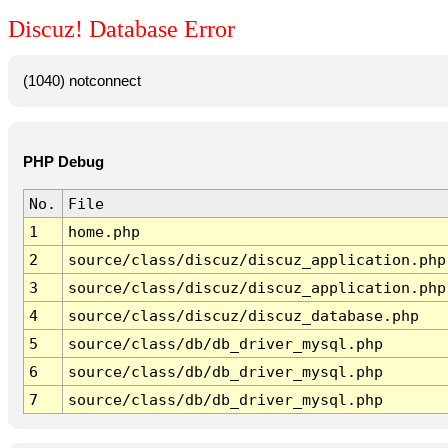
Discuz! Database Error
(1040) notconnect
PHP Debug
No.
File
1
home.php
2
source/class/discuz/discuz_application.php
3
source/class/discuz/discuz_application.php
4
source/class/discuz/discuz_database.php
5
source/class/db/db_driver_mysql.php
6
source/class/db/db_driver_mysql.php
7
source/class/db/db_driver_mysql.php