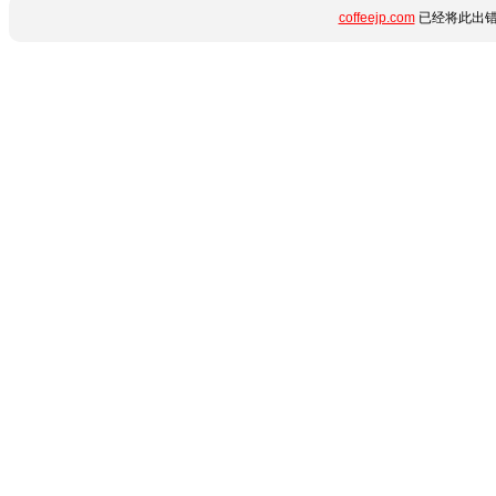
coffeejp.com
已经将此出错