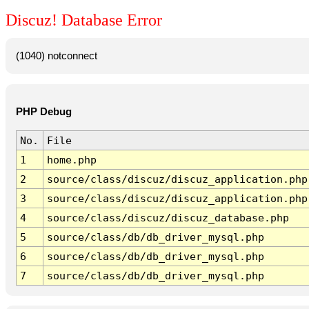
Discuz! Database Error
(1040) notconnect
PHP Debug
No.
File
1
home.php
2
source/class/discuz/discuz_application.php
3
source/class/discuz/discuz_application.php
4
source/class/discuz/discuz_database.php
5
source/class/db/db_driver_mysql.php
6
source/class/db/db_driver_mysql.php
7
source/class/db/db_driver_mysql.php