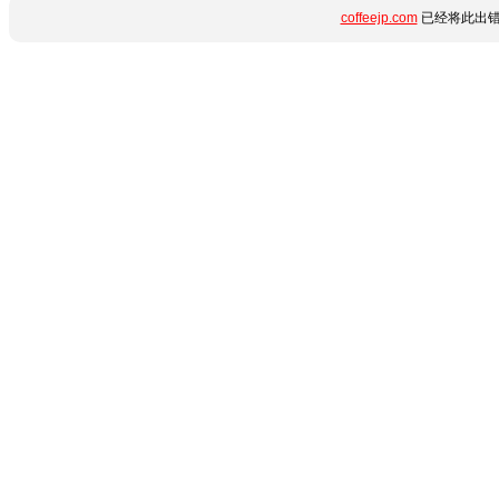
coffeejp.com
已经将此出错