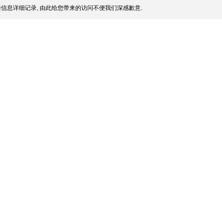
信息详细记录, 由此给您带来的访问不便我们深感歉意.