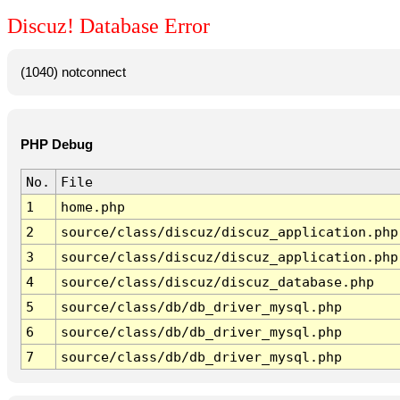
Discuz! Database Error
(1040) notconnect
PHP Debug
No.
File
1
home.php
2
source/class/discuz/discuz_application.php
3
source/class/discuz/discuz_application.php
4
source/class/discuz/discuz_database.php
5
source/class/db/db_driver_mysql.php
6
source/class/db/db_driver_mysql.php
7
source/class/db/db_driver_mysql.php