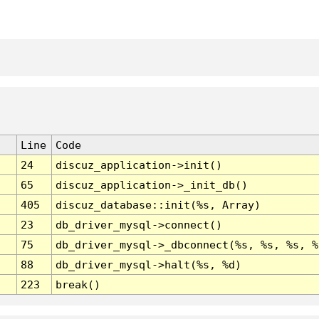
Line
Code
24
discuz_application->init()
65
discuz_application->_init_db()
405
discuz_database::init(%s, Array)
23
db_driver_mysql->connect()
75
db_driver_mysql->_dbconnect(%s, %s, %s, %
88
db_driver_mysql->halt(%s, %d)
223
break()