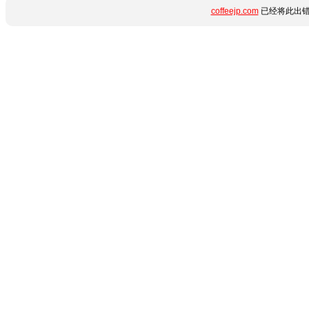
coffeejp.com
已经将此出错