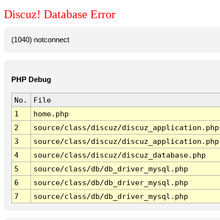
Discuz! Database Error
(1040) notconnect
PHP Debug
No.
File
1
home.php
2
source/class/discuz/discuz_application.php
3
source/class/discuz/discuz_application.php
4
source/class/discuz/discuz_database.php
5
source/class/db/db_driver_mysql.php
6
source/class/db/db_driver_mysql.php
7
source/class/db/db_driver_mysql.php