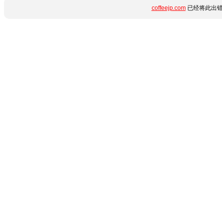
coffeejp.com
已经将此出错