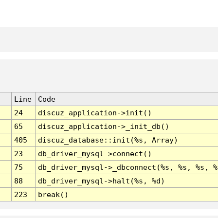
Line
Code
24
discuz_application->init()
65
discuz_application->_init_db()
405
discuz_database::init(%s, Array)
23
db_driver_mysql->connect()
75
db_driver_mysql->_dbconnect(%s, %s, %s, %
88
db_driver_mysql->halt(%s, %d)
223
break()