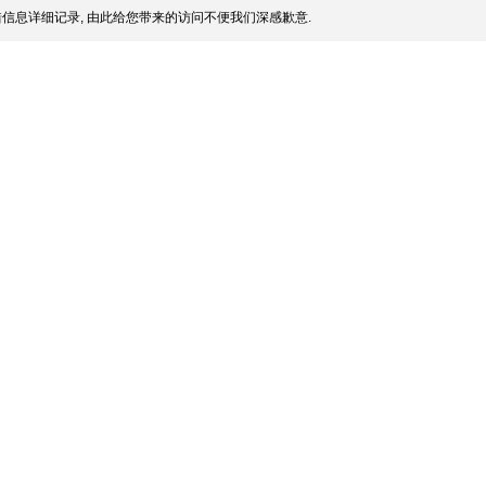
信息详细记录, 由此给您带来的访问不便我们深感歉意.