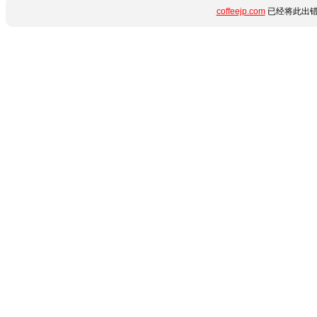
coffeejp.com
已经将此出错