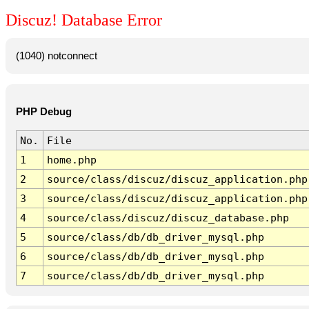
Discuz! Database Error
(1040) notconnect
PHP Debug
No.
File
1
home.php
2
source/class/discuz/discuz_application.php
3
source/class/discuz/discuz_application.php
4
source/class/discuz/discuz_database.php
5
source/class/db/db_driver_mysql.php
6
source/class/db/db_driver_mysql.php
7
source/class/db/db_driver_mysql.php