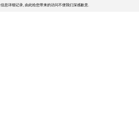
信息详细记录, 由此给您带来的访问不便我们深感歉意.