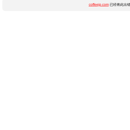
coffeejp.com
已经将此出错