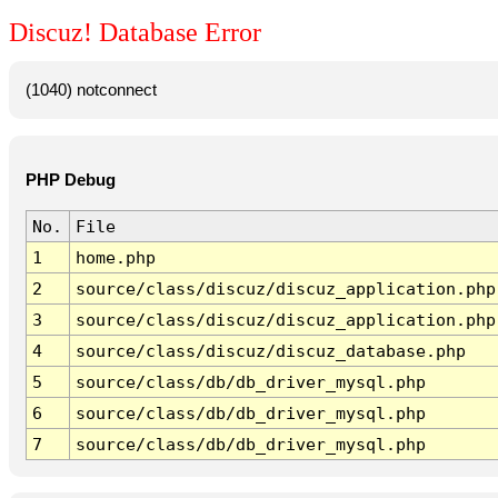
Discuz! Database Error
(1040) notconnect
PHP Debug
No.
File
1
home.php
2
source/class/discuz/discuz_application.php
3
source/class/discuz/discuz_application.php
4
source/class/discuz/discuz_database.php
5
source/class/db/db_driver_mysql.php
6
source/class/db/db_driver_mysql.php
7
source/class/db/db_driver_mysql.php