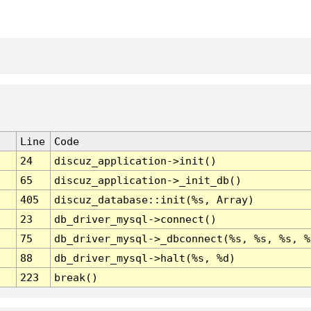
Line
Code
24
discuz_application->init()
65
discuz_application->_init_db()
405
discuz_database::init(%s, Array)
23
db_driver_mysql->connect()
75
db_driver_mysql->_dbconnect(%s, %s, %s, %
88
db_driver_mysql->halt(%s, %d)
223
break()