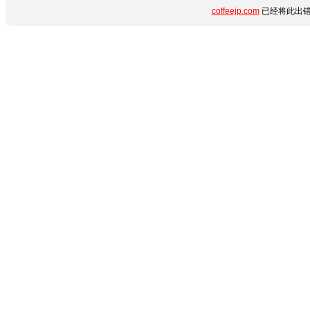
coffeejp.com
已经将此出错