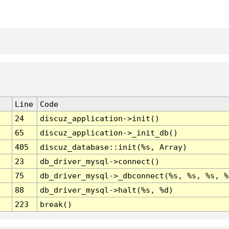
Line
Code
24
discuz_application->init()
65
discuz_application->_init_db()
405
discuz_database::init(%s, Array)
23
db_driver_mysql->connect()
75
db_driver_mysql->_dbconnect(%s, %s, %s, %
88
db_driver_mysql->halt(%s, %d)
223
break()