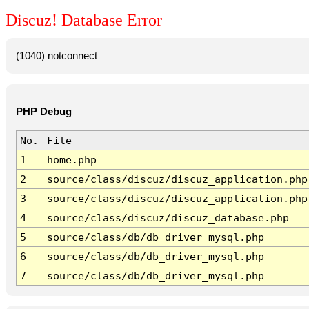
Discuz! Database Error
(1040) notconnect
PHP Debug
No.
File
1
home.php
2
source/class/discuz/discuz_application.php
3
source/class/discuz/discuz_application.php
4
source/class/discuz/discuz_database.php
5
source/class/db/db_driver_mysql.php
6
source/class/db/db_driver_mysql.php
7
source/class/db/db_driver_mysql.php