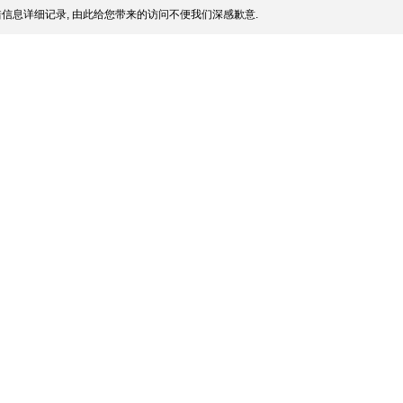
信息详细记录, 由此给您带来的访问不便我们深感歉意.