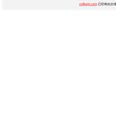
coffeejp.com
已经将此出错