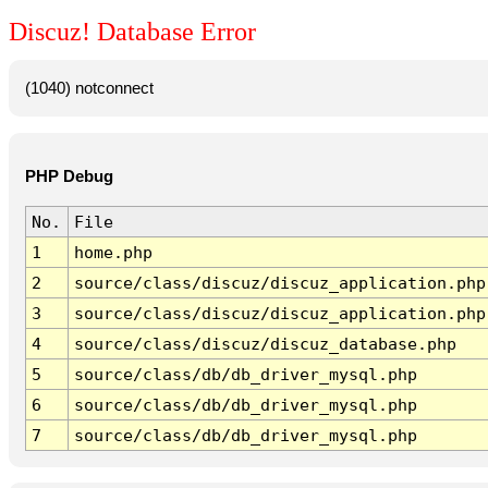
Discuz! Database Error
(1040) notconnect
PHP Debug
No.
File
1
home.php
2
source/class/discuz/discuz_application.php
3
source/class/discuz/discuz_application.php
4
source/class/discuz/discuz_database.php
5
source/class/db/db_driver_mysql.php
6
source/class/db/db_driver_mysql.php
7
source/class/db/db_driver_mysql.php