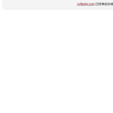
coffeejp.com
已经将此出错