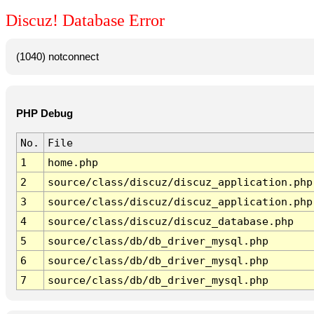
Discuz! Database Error
(1040) notconnect
PHP Debug
No.
File
1
home.php
2
source/class/discuz/discuz_application.php
3
source/class/discuz/discuz_application.php
4
source/class/discuz/discuz_database.php
5
source/class/db/db_driver_mysql.php
6
source/class/db/db_driver_mysql.php
7
source/class/db/db_driver_mysql.php