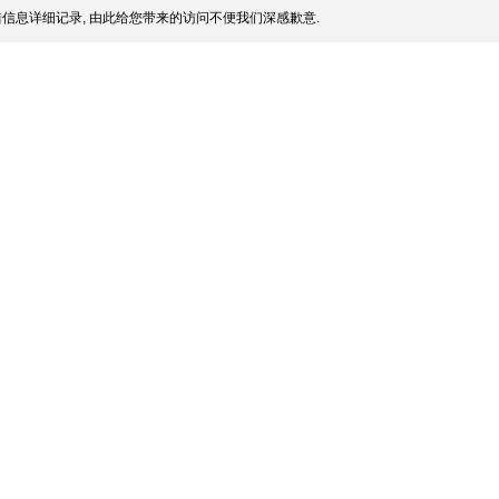
信息详细记录, 由此给您带来的访问不便我们深感歉意.