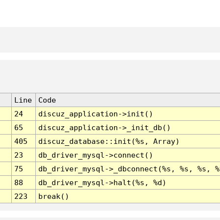
Line
Code
24
discuz_application->init()
65
discuz_application->_init_db()
405
discuz_database::init(%s, Array)
23
db_driver_mysql->connect()
75
db_driver_mysql->_dbconnect(%s, %s, %s, %
88
db_driver_mysql->halt(%s, %d)
223
break()