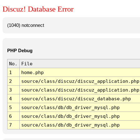
Discuz! Database Error
(1040) notconnect
PHP Debug
No.
File
1
home.php
2
source/class/discuz/discuz_application.php
3
source/class/discuz/discuz_application.php
4
source/class/discuz/discuz_database.php
5
source/class/db/db_driver_mysql.php
6
source/class/db/db_driver_mysql.php
7
source/class/db/db_driver_mysql.php