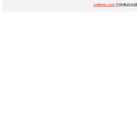
coffeejp.com
已经将此出错