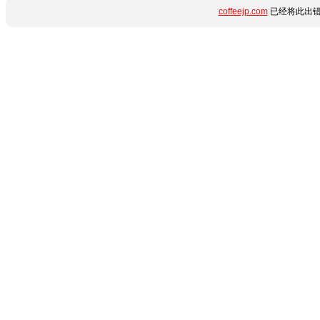
coffeejp.com
已经将此出错