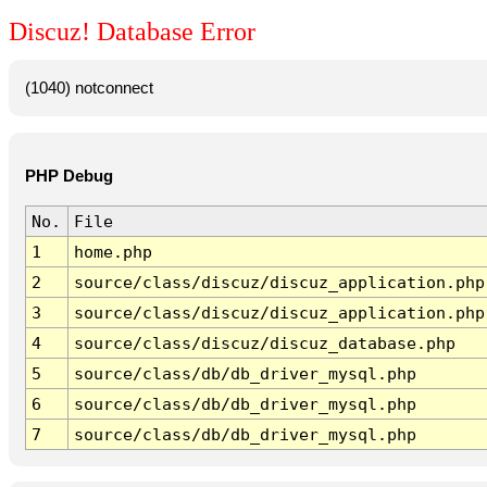
Discuz! Database Error
(1040) notconnect
PHP Debug
No.
File
1
home.php
2
source/class/discuz/discuz_application.php
3
source/class/discuz/discuz_application.php
4
source/class/discuz/discuz_database.php
5
source/class/db/db_driver_mysql.php
6
source/class/db/db_driver_mysql.php
7
source/class/db/db_driver_mysql.php