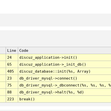
Line
Code
24
discuz_application->init()
65
discuz_application->_init_db()
405
discuz_database::init(%s, Array)
23
db_driver_mysql->connect()
75
db_driver_mysql->_dbconnect(%s, %s, %s, %
88
db_driver_mysql->halt(%s, %d)
223
break()