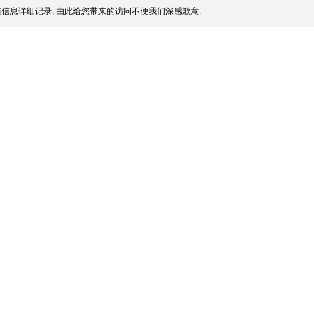
信息详细记录, 由此给您带来的访问不便我们深感歉意.