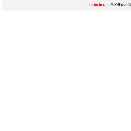
coffeejp.com
已经将此出错