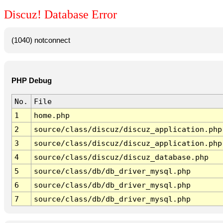
Discuz! Database Error
(1040) notconnect
PHP Debug
No.
File
1
home.php
2
source/class/discuz/discuz_application.php
3
source/class/discuz/discuz_application.php
4
source/class/discuz/discuz_database.php
5
source/class/db/db_driver_mysql.php
6
source/class/db/db_driver_mysql.php
7
source/class/db/db_driver_mysql.php