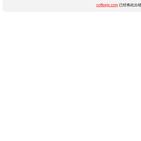
coffeejp.com
已经将此出错