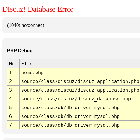
Discuz! Database Error
(1040) notconnect
PHP Debug
No.
File
1
home.php
2
source/class/discuz/discuz_application.php
3
source/class/discuz/discuz_application.php
4
source/class/discuz/discuz_database.php
5
source/class/db/db_driver_mysql.php
6
source/class/db/db_driver_mysql.php
7
source/class/db/db_driver_mysql.php