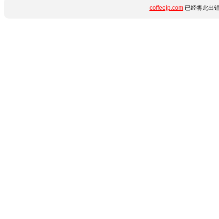
coffeejp.com
已经将此出错