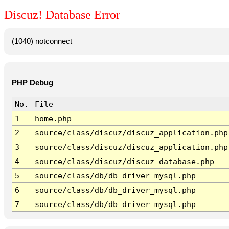
Discuz! Database Error
(1040) notconnect
PHP Debug
No.
File
1
home.php
2
source/class/discuz/discuz_application.php
3
source/class/discuz/discuz_application.php
4
source/class/discuz/discuz_database.php
5
source/class/db/db_driver_mysql.php
6
source/class/db/db_driver_mysql.php
7
source/class/db/db_driver_mysql.php