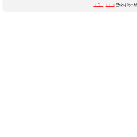
coffeejp.com
已经将此出错