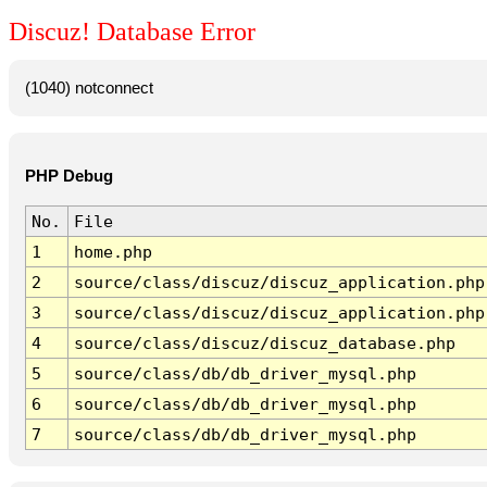
Discuz! Database Error
(1040) notconnect
PHP Debug
No.
File
1
home.php
2
source/class/discuz/discuz_application.php
3
source/class/discuz/discuz_application.php
4
source/class/discuz/discuz_database.php
5
source/class/db/db_driver_mysql.php
6
source/class/db/db_driver_mysql.php
7
source/class/db/db_driver_mysql.php