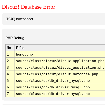
Discuz! Database Error
(1040) notconnect
PHP Debug
No.
File
1
home.php
2
source/class/discuz/discuz_application.php
3
source/class/discuz/discuz_application.php
4
source/class/discuz/discuz_database.php
5
source/class/db/db_driver_mysql.php
6
source/class/db/db_driver_mysql.php
7
source/class/db/db_driver_mysql.php