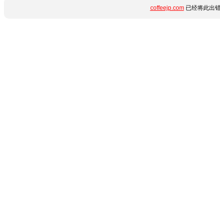
coffeejp.com
已经将此出错