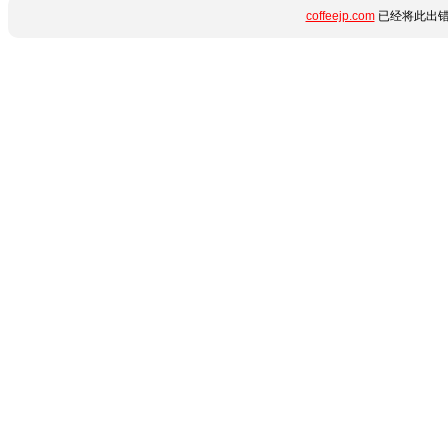
coffeejp.com
已经将此出错