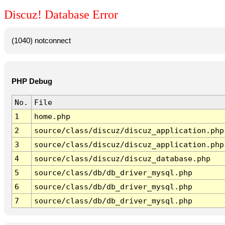
Discuz! Database Error
(1040) notconnect
PHP Debug
No.
File
1
home.php
2
source/class/discuz/discuz_application.php
3
source/class/discuz/discuz_application.php
4
source/class/discuz/discuz_database.php
5
source/class/db/db_driver_mysql.php
6
source/class/db/db_driver_mysql.php
7
source/class/db/db_driver_mysql.php