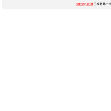
coffeejp.com
已经将此出错