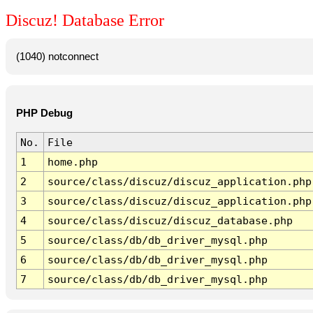
Discuz! Database Error
(1040) notconnect
PHP Debug
No.
File
1
home.php
2
source/class/discuz/discuz_application.php
3
source/class/discuz/discuz_application.php
4
source/class/discuz/discuz_database.php
5
source/class/db/db_driver_mysql.php
6
source/class/db/db_driver_mysql.php
7
source/class/db/db_driver_mysql.php