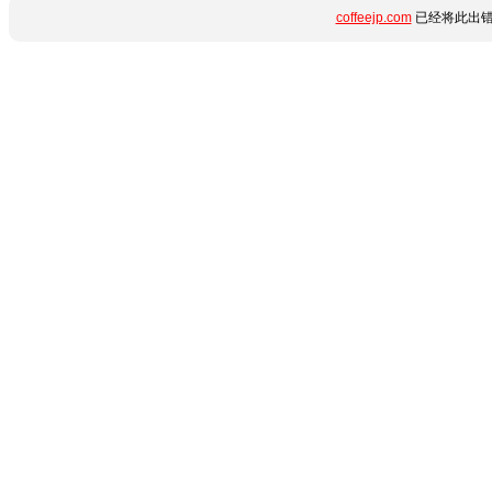
coffeejp.com
已经将此出错