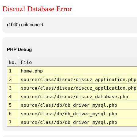
Discuz! Database Error
(1040) notconnect
PHP Debug
No.
File
1
home.php
2
source/class/discuz/discuz_application.php
3
source/class/discuz/discuz_application.php
4
source/class/discuz/discuz_database.php
5
source/class/db/db_driver_mysql.php
6
source/class/db/db_driver_mysql.php
7
source/class/db/db_driver_mysql.php