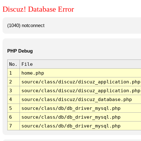
Discuz! Database Error
(1040) notconnect
PHP Debug
No.
File
1
home.php
2
source/class/discuz/discuz_application.php
3
source/class/discuz/discuz_application.php
4
source/class/discuz/discuz_database.php
5
source/class/db/db_driver_mysql.php
6
source/class/db/db_driver_mysql.php
7
source/class/db/db_driver_mysql.php