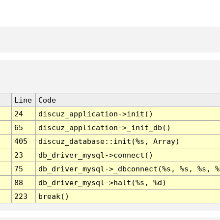
Line
Code
24
discuz_application->init()
65
discuz_application->_init_db()
405
discuz_database::init(%s, Array)
23
db_driver_mysql->connect()
75
db_driver_mysql->_dbconnect(%s, %s, %s, %
88
db_driver_mysql->halt(%s, %d)
223
break()