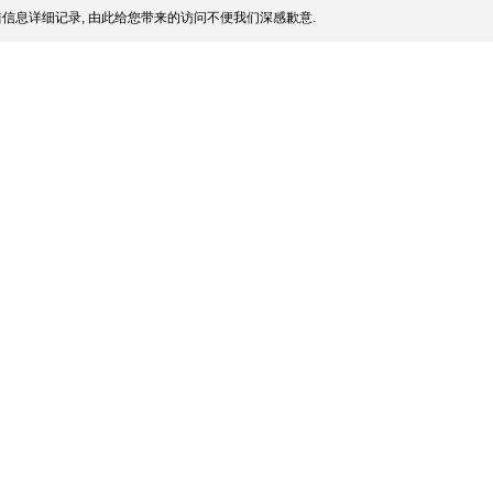
信息详细记录, 由此给您带来的访问不便我们深感歉意.