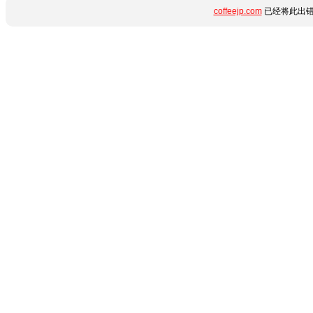
coffeejp.com
已经将此出错