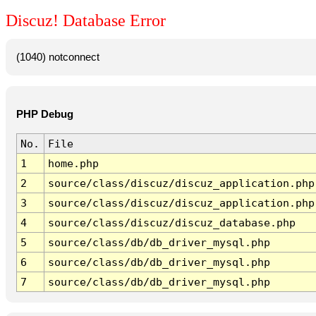
Discuz! Database Error
(1040) notconnect
PHP Debug
No.
File
1
home.php
2
source/class/discuz/discuz_application.php
3
source/class/discuz/discuz_application.php
4
source/class/discuz/discuz_database.php
5
source/class/db/db_driver_mysql.php
6
source/class/db/db_driver_mysql.php
7
source/class/db/db_driver_mysql.php