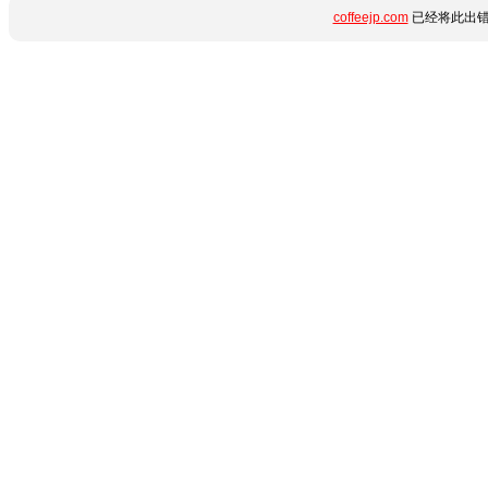
coffeejp.com
已经将此出错