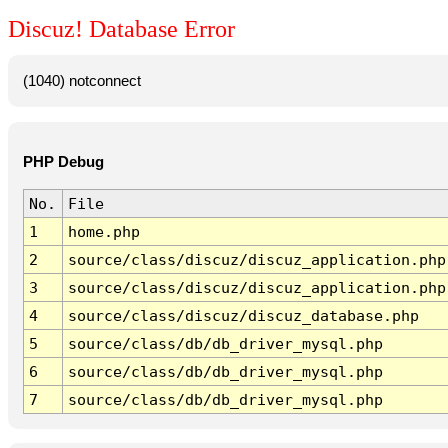
Discuz! Database Error
(1040) notconnect
PHP Debug
No.
File
1
home.php
2
source/class/discuz/discuz_application.php
3
source/class/discuz/discuz_application.php
4
source/class/discuz/discuz_database.php
5
source/class/db/db_driver_mysql.php
6
source/class/db/db_driver_mysql.php
7
source/class/db/db_driver_mysql.php