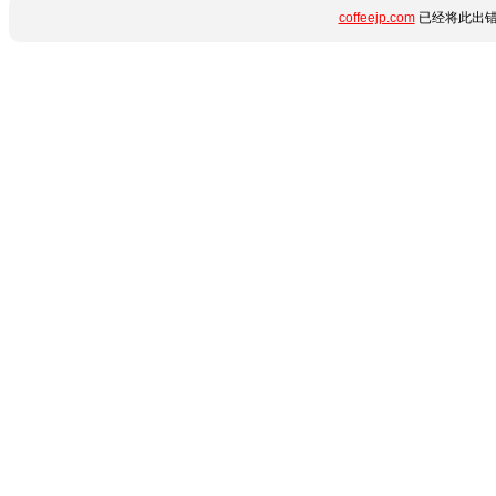
coffeejp.com
已经将此出错