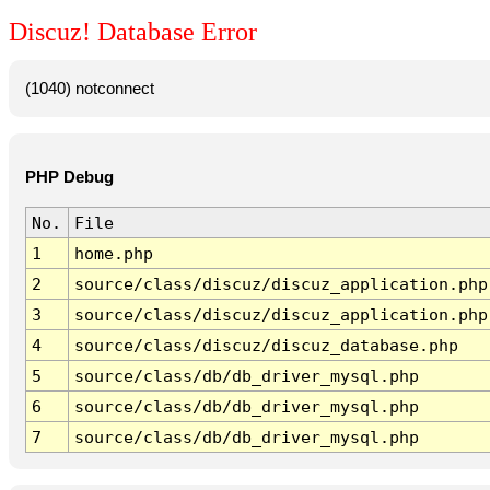
Discuz! Database Error
(1040) notconnect
PHP Debug
No.
File
1
home.php
2
source/class/discuz/discuz_application.php
3
source/class/discuz/discuz_application.php
4
source/class/discuz/discuz_database.php
5
source/class/db/db_driver_mysql.php
6
source/class/db/db_driver_mysql.php
7
source/class/db/db_driver_mysql.php