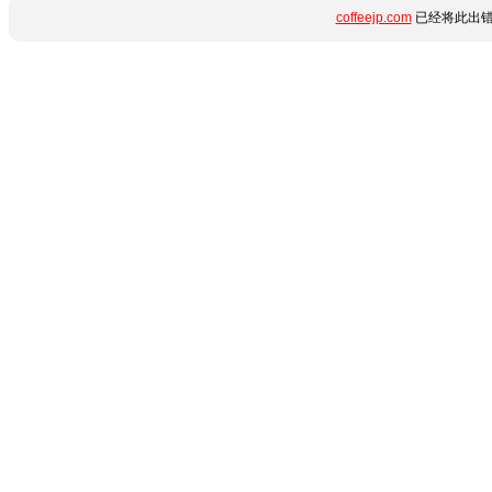
coffeejp.com
已经将此出错